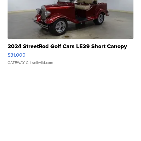
2024 StreetRod Golf Cars LE29 Short Canopy
$31,000
GATEWAY C.
| sellwild.com