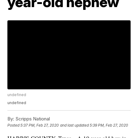
year-old nephew
undefined
undefined
By:
Scripps National
Posted
5:37 PM, Feb 27, 2020
and last updated
5:39 PM, Feb 27, 2020