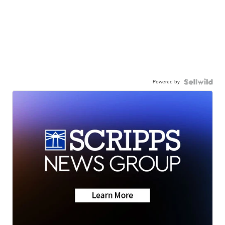
Powered by