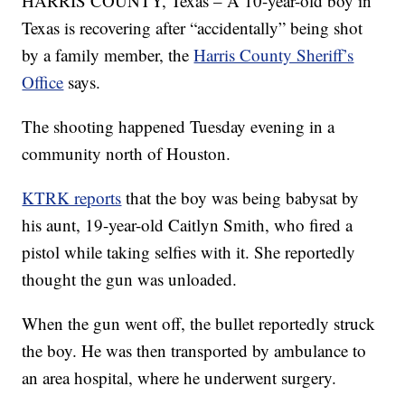
HARRIS COUNTY, Texas – A 10-year-old boy in
Texas is recovering after “accidentally” being shot
by a family member, the
Harris County Sheriff’s
Office
says.
The shooting happened Tuesday evening in a
community north of Houston.
KTRK reports
that the boy was being babysat by
his aunt, 19-year-old Caitlyn Smith, who fired a
pistol while taking selfies with it. She reportedly
thought the gun was unloaded.
When the gun went off, the bullet reportedly struck
the boy. He was then transported by ambulance to
an area hospital, where he underwent surgery.