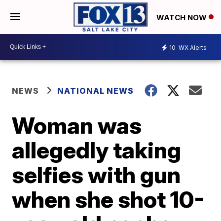
WATCH NOW
10
WX Alerts
NEWS
NATIONAL NEWS
Woman was
allegedly taking
selfies with gun
when she shot 10-