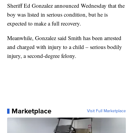
Sheriff Ed Gonzalez announced Wednesday that the
boy was listed in serious condition, but he is
expected to make a full recovery.
Meanwhile, Gonzalez said Smith has been arrested
and charged with injury to a child – serious bodily
injury, a second-degree felony.
Marketplace
Visit Full Marketplace