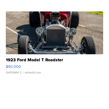
1923 Ford Model T Roadster
$40,000
GATEWAY C.
| sellwild.com