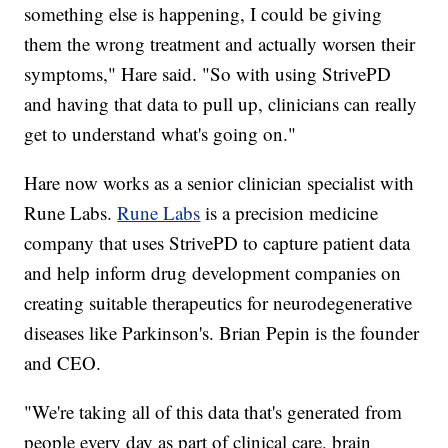
something else is happening, I could be giving
them the wrong treatment and actually worsen their
symptoms," Hare said. "So with using StrivePD
and having that data to pull up, clinicians can really
get to understand what's going on."
Hare now works as a senior clinician specialist with
Rune Labs.
Rune Labs
is a precision medicine
company that uses StrivePD to capture patient data
and help inform drug development companies on
creating suitable therapeutics for neurodegenerative
diseases like Parkinson's. Brian Pepin is the founder
and CEO.
"We're taking all of this data that's generated from
people every day as part of clinical care, brain