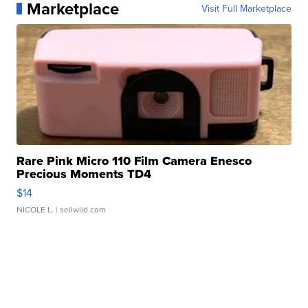
Marketplace
Visit Full Marketplace
Rare Pink Micro 110 Film Camera Enesco
Precious Moments TD4
$14
NICOLE L.
| sellwild.com