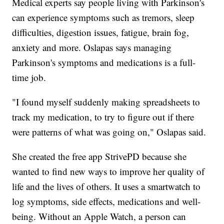
Medical experts say people living with Parkinson's
can experience symptoms such as tremors, sleep
difficulties, digestion issues, fatigue, brain fog,
anxiety and more. Oslapas says managing
Parkinson's symptoms and medications is a full-
time job.
"I found myself suddenly making spreadsheets to
track my medication, to try to figure out if there
were patterns of what was going on," Oslapas said.
She created the free app StrivePD because she
wanted to find new ways to improve her quality of
life and the lives of others. It uses a smartwatch to
log symptoms, side effects, medications and well-
being. Without an Apple Watch, a person can