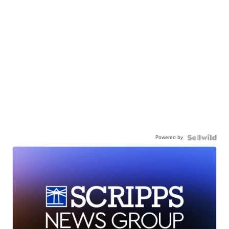
Powered by