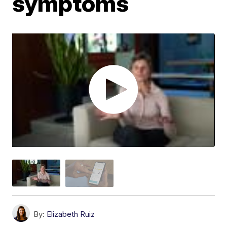
symptoms
By:
Elizabeth Ruiz