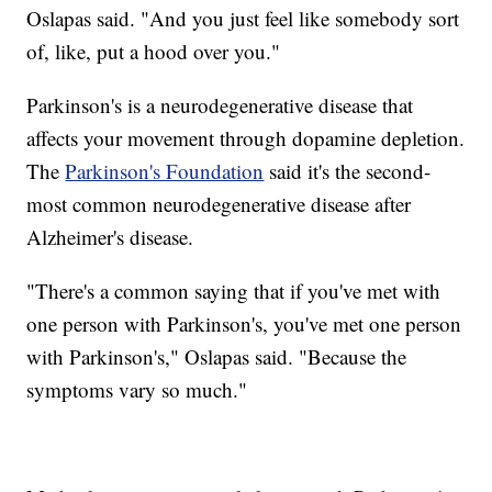
Oslapas said. "And you just feel like somebody sort
of, like, put a hood over you."
Parkinson's is a neurodegenerative disease that
affects your movement through dopamine depletion.
The
Parkinson's Foundation
said it's the second-
most common neurodegenerative disease after
Alzheimer's disease.
"There's a common saying that if you've met with
one person with Parkinson's, you've met one person
with Parkinson's," Oslapas said. "Because the
symptoms vary so much."