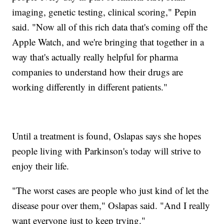
imaging, genetic testing, clinical scoring," Pepin
said. "Now all of this rich data that's coming off the
Apple Watch, and we're bringing that together in a
way that's actually really helpful for pharma
companies to understand how their drugs are
working differently in different patients."
Until a treatment is found, Oslapas says she hopes
people living with Parkinson's today will strive to
enjoy their life.
"The worst cases are people who just kind of let the
disease pour over them," Oslapas said. "And I really
want everyone just to keep trying."