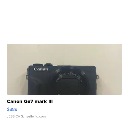
Canon Gx7 mark III
$889
JESSICA S.
| sellwild.com