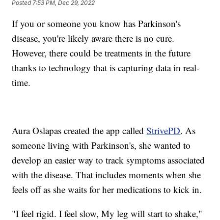
Posted
7:53 PM, Dec 29, 2022
If you or someone you know has Parkinson's
disease, you're likely aware there is no cure.
However, there could be treatments in the future
thanks to technology that is capturing data in real-
time.
Aura Oslapas created the app called
StrivePD
. As
someone living with Parkinson's, she wanted to
develop an easier way to track symptoms associated
with the disease. That includes moments when she
feels off as she waits for her medications to kick in.
"I feel rigid. I feel slow, My leg will start to shake,"