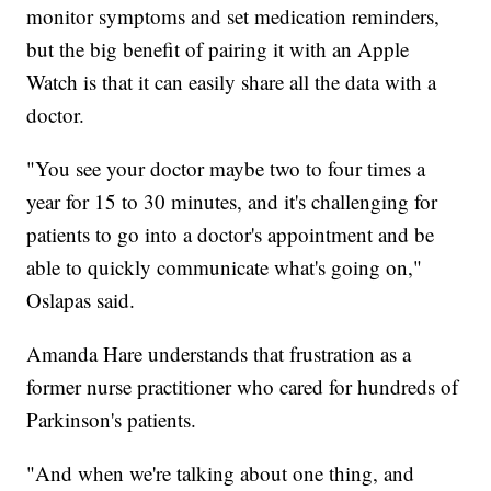
monitor symptoms and set medication reminders,
but the big benefit of pairing it with an Apple
Watch is that it can easily share all the data with a
doctor.
"You see your doctor maybe two to four times a
year for 15 to 30 minutes, and it's challenging for
patients to go into a doctor's appointment and be
able to quickly communicate what's going on,"
Oslapas said.
Amanda Hare understands that frustration as a
former nurse practitioner who cared for hundreds of
Parkinson's patients.
"And when we're talking about one thing, and