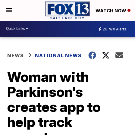
WATCH NOW
26
WX Alerts
NEWS
NATIONAL NEWS
Woman with
Parkinson's
creates app to
help track