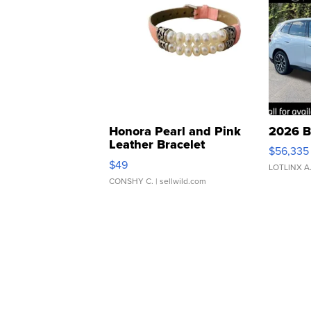
Honora Pearl and Pink
2026 B
Leather Bracelet
$56,335
Adjustable Buckle Clo...
$49
LOTLINX A
CONSHY C.
| sellwild.com