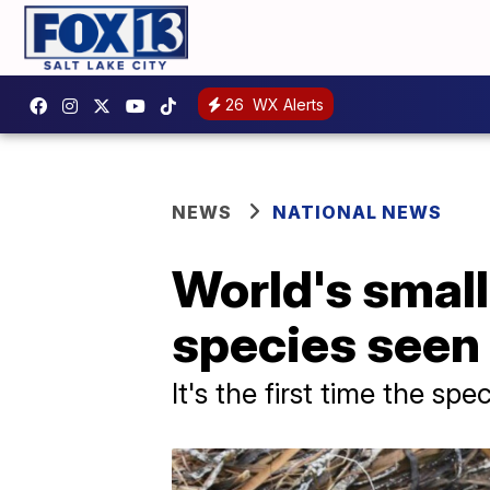
26
WX Alerts
NEWS
NATIONAL NEWS
World's small
species seen 
It's the first time the s