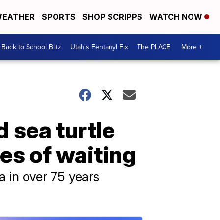
EATHER
SPORTS
SHOP SCRIPPS
WATCH NOW
Back to School Blitz
Utah's Fentanyl Fix
The PLACE
More +
 sea turtle
es of waiting
na in over 75 years