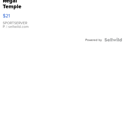
Regal
Temple
Droplet
$21
Earrings
SPORTSERVER
P.
| sellwild.com
Powered by