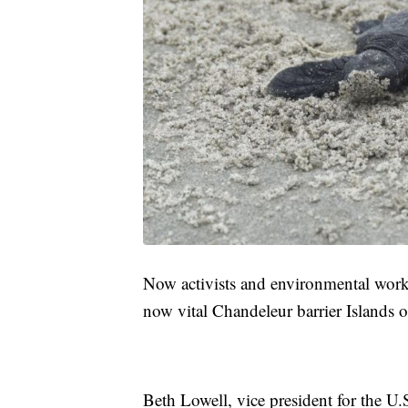
Now activists and environmental worke
now vital Chandeleur barrier Islands o
Beth Lowell, vice president for the U