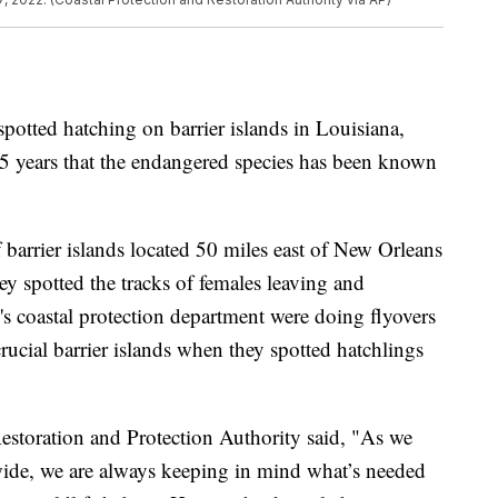
spotted hatching on barrier islands in Louisiana,
 75 years that the endangered species has been known
barrier islands located 50 miles east of New Orleans
y spotted the tracks of females leaving and
e's coastal protection department were doing flyovers
 crucial barrier islands when they spotted hatchlings
estoration and Protection Authority said, "As we
wide, we are always keeping in mind what’s needed