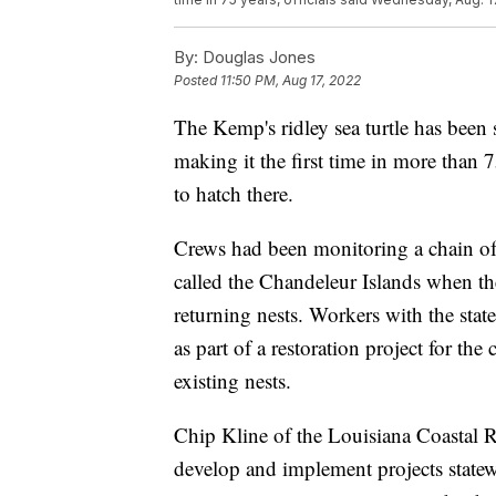
By:
Douglas Jones
Posted
11:50 PM, Aug 17, 2022
The Kemp's ridley sea turtle has been 
making it the first time in more than
to hatch there.
Crews had been monitoring a chain of 
called the Chandeleur Islands when the
returning nests. Workers with the stat
as part of a restoration project for the
existing nests.
Chip Kline of the Louisiana Coastal R
develop and implement projects state