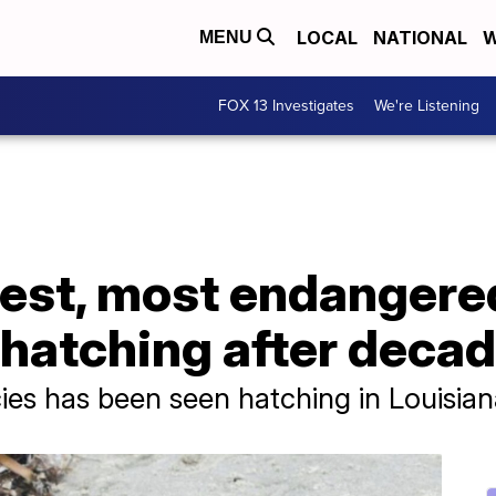
LOCAL
NATIONAL
W
MENU
FOX 13 Investigates
We're Listening
est, most endangered
hatching after decad
pecies has been seen hatching in Louisia