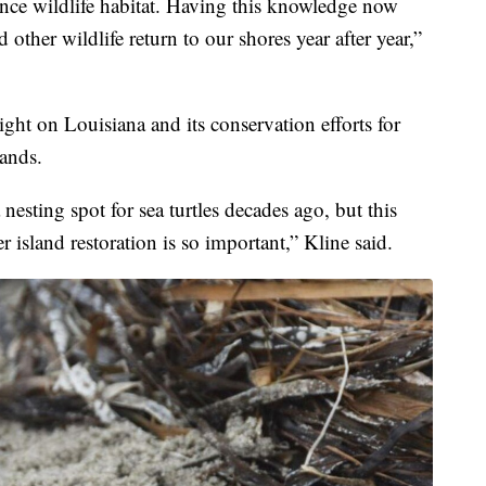
nce wildlife habitat. Having this knowledge now
 other wildlife return to our shores year after year,”
ght on Louisiana and its conservation efforts for
lands.
 nesting spot for sea turtles decades ago, but this
 island restoration is so important,” Kline said.