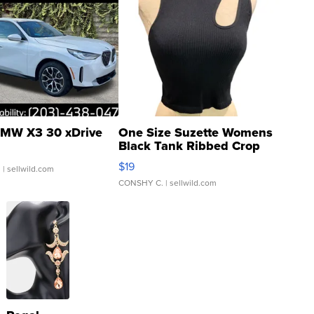
MW X3 30 xDrive
One Size Suzette Womens
Black Tank Ribbed Crop
Asymmetrical ...
$19
.
| sellwild.com
CONSHY C.
| sellwild.com