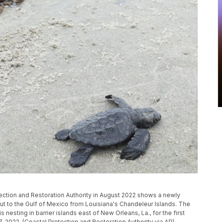
ection and Restoration Authority in August 2022 shows a newly
ut to the Gulf of Mexico from Louisiana's Chandeleur Islands. The
nesting in barrier islands east of New Orleans, La., for the first
7, 2022. (Coastal Protection and Restoration Authority via AP)