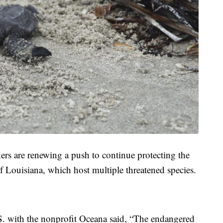
rs are renewing a push to continue protecting the
f Louisiana, which host multiple threatened species.
.S. with the nonprofit Oceana said, “The endangered