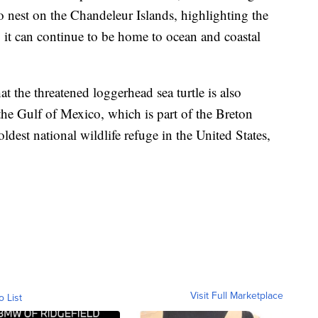
to nest on the Chandeleur Islands, highlighting the
so it can continue to be home to ocean and coastal
t the threatened loggerhead sea turtle is also
 the Gulf of Mexico, which is part of the Breton
ldest national wildlife refuge in the United States,
Visit Full Marketplace
o List