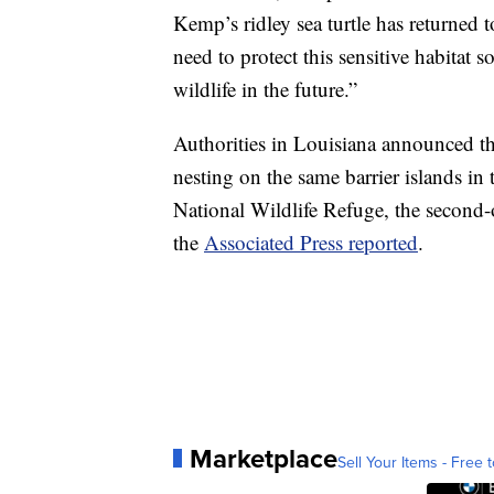
Kemp’s ridley sea turtle has returned 
need to protect this sensitive habitat 
wildlife in the future.”
Authorities in Louisiana announced tha
nesting on the same barrier islands in
National Wildlife Refuge, the second-o
the
Associated Press reported
.
Marketplace
Sell Your Items - Free t