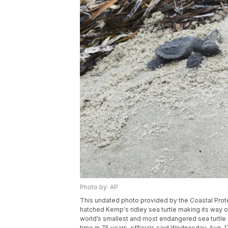
Photo by: AP
This undated photo provided by the Coastal Prot
hatched Kemp's ridley sea turtle making its way o
world’s smallest and most endangered sea turtle is 
time in 75 years, officials said Wednesday, Aug. 1