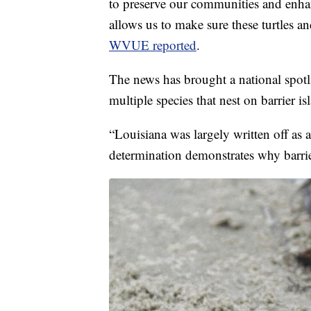
to preserve our communities and enha
allows us to make sure these turtles and
WVUE reported
.
The news has brought a national spotli
multiple species that nest on barrier is
“Louisiana was largely written off as a
determination demonstrates why barrier