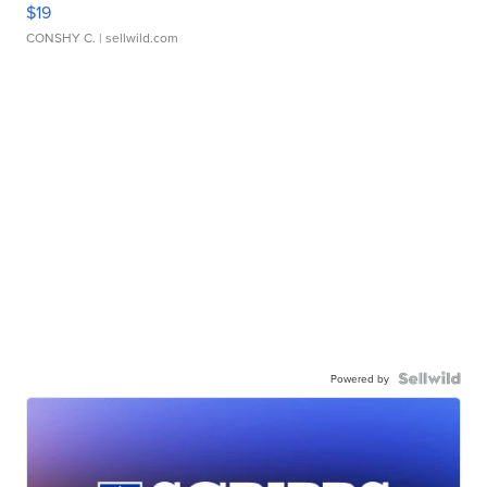
$19
CONSHY C.
| sellwild.com
Powered by