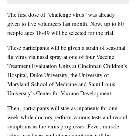
The first dose of “challenge virus” was already
given to five volunteers last month. Now, up to 80
people ages 18-49 will be selected for the trial.
These participants will be given a strain of seasonal
flu virus via nasal spray at one of four Vaccine
Treatment Evaluation Units at Cincinnati Children’s
Hospital, Duke University, the University of
Maryland School of Medicine and Saint Louis
University’s Center for Vaccine Development.
Then, participants will stay as inpatients for one
week while doctors perform various tests and record
symptoms as the virus progresses. Fever, muscle
aches, weakness and other symptoms will be