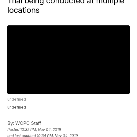
Trial being conducted at multiple
locations
undefined
undefined
By:
WCPO Staff
Posted
10:32 PM, Nov 04, 2019
and last updated
10:34 PM, Nov 04, 2019