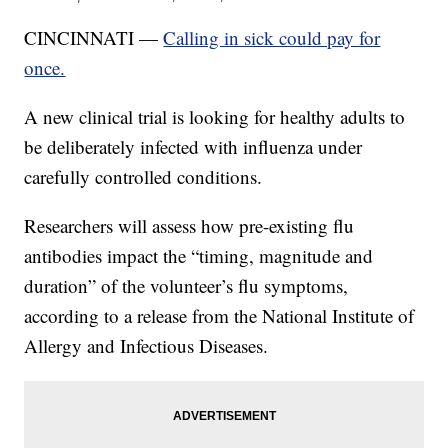
CINCINNATI —
Calling in sick could pay for
once.
A new clinical trial is looking for healthy adults to
be deliberately infected with influenza under
carefully controlled conditions.
Researchers will assess how pre-existing flu
antibodies impact the “timing, magnitude and
duration” of the volunteer’s flu symptoms,
according to a release from the National Institute of
Allergy and Infectious Diseases.