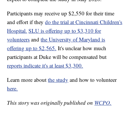
Participants may receive up $2,550 for their time
and effort if they
do the trial at Cincinnati Children's
Hospital.
SLU is offering up to $3,310 for
volunteers
and
the University of Maryland is
offering up to $2,565.
It's unclear how much
participants at Duke will be compensated but
reports indicate it's at least $3,300.
Learn more about
the study
and how to volunteer
here.
This story was originally published on
WCPO.