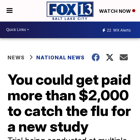
WATCH NOW
22
WX Alerts
NEWS
NATIONAL NEWS
You could get paid
more than $2,000
to catch the flu for
a new study