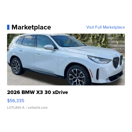
Marketplace
Visit Full Marketplace
2026 BMW X3 30 xDrive
$56,335
LOTLINX A.
| sellwild.com