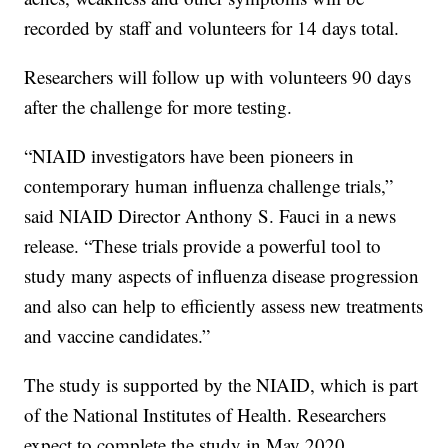
recorded by staff and volunteers for 14 days total.
Researchers will follow up with volunteers 90 days
after the challenge for more testing.
“NIAID investigators have been pioneers in
contemporary human influenza challenge trials,”
said NIAID Director Anthony S. Fauci in a news
release. “These trials provide a powerful tool to
study many aspects of influenza disease progression
and also can help to efficiently assess new treatments
and vaccine candidates.”
The study is supported by the NIAID, which is part
of the National Institutes of Health. Researchers
expect to complete the study in May 2020.