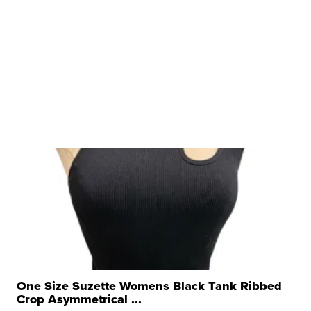
One Size Suzette Womens Black Tank Ribbed
Crop Asymmetrical ...