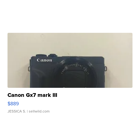
Canon Gx7 mark III
$889
JESSICA S.
| sellwild.com