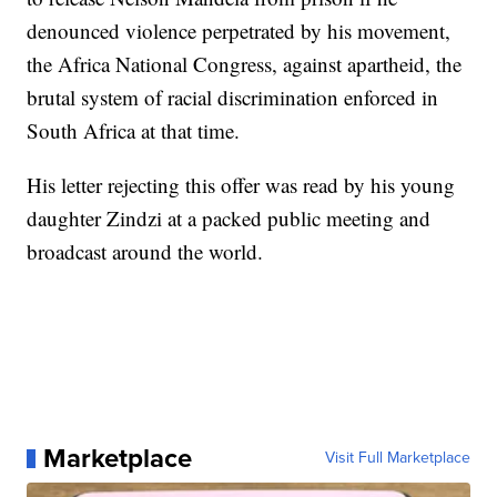
denounced violence perpetrated by his movement,
the Africa National Congress, against apartheid, the
brutal system of racial discrimination enforced in
South Africa at that time.
His letter rejecting this offer was read by his young
daughter Zindzi at a packed public meeting and
broadcast around the world.
Marketplace
Visit Full Marketplace