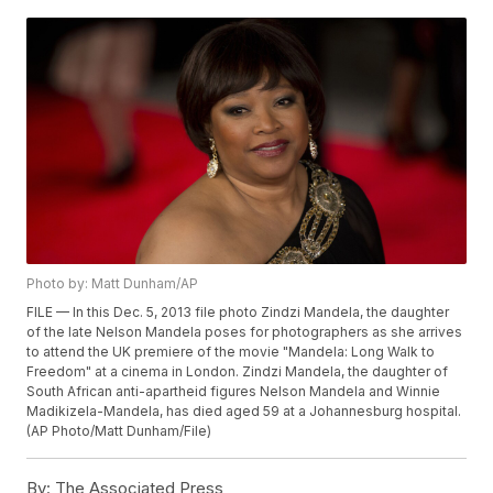
Photo by: Matt Dunham/AP
FILE — In this Dec. 5, 2013 file photo Zindzi Mandela, the daughter
of the late Nelson Mandela poses for photographers as she arrives
to attend the UK premiere of the movie "Mandela: Long Walk to
Freedom" at a cinema in London. Zindzi Mandela, the daughter of
South African anti-apartheid figures Nelson Mandela and Winnie
Madikizela-Mandela, has died aged 59 at a Johannesburg hospital.
(AP Photo/Matt Dunham/File)
By:
The Associated Press