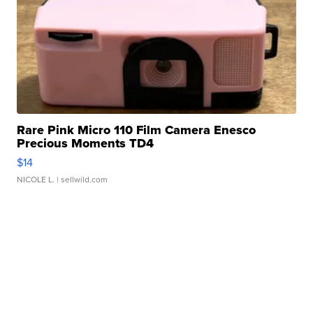
Rare Pink Micro 110 Film Camera Enesco
Precious Moments TD4
$14
NICOLE L.
| sellwild.com