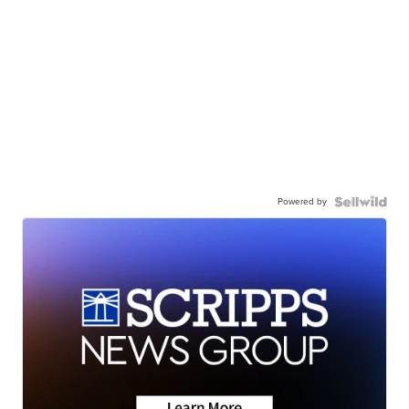
Powered by