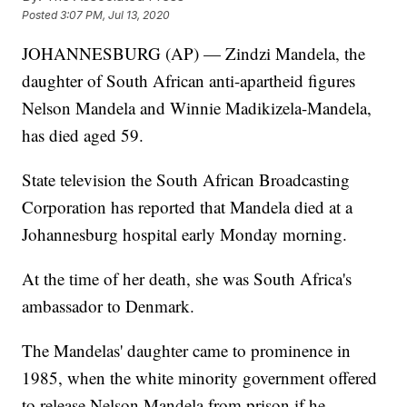
Posted
3:07 PM, Jul 13, 2020
JOHANNESBURG (AP) — Zindzi Mandela, the
daughter of South African anti-apartheid figures
Nelson Mandela and Winnie Madikizela-Mandela,
has died aged 59.
State television the South African Broadcasting
Corporation has reported that Mandela died at a
Johannesburg hospital early Monday morning.
At the time of her death, she was South Africa's
ambassador to Denmark.
The Mandelas' daughter came to prominence in
1985, when the white minority government offered
to release Nelson Mandela from prison if he