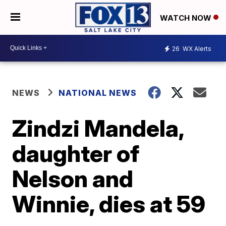
WATCH NOW
26
WX Alerts
NEWS
NATIONAL NEWS
Zindzi Mandela,
daughter of
Nelson and
Winnie, dies at 59