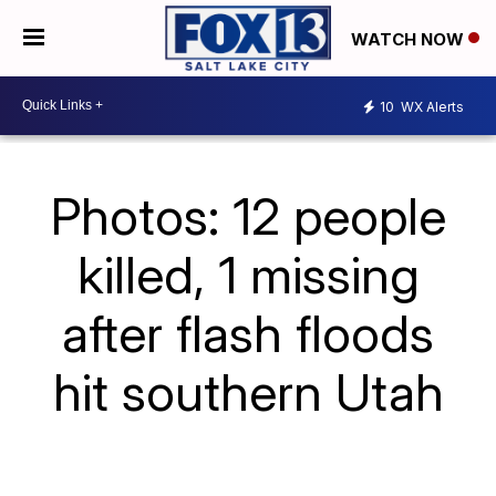
WATCH NOW
10
WX Alerts
Photos: 12 people
killed, 1 missing
after flash floods
hit southern Utah