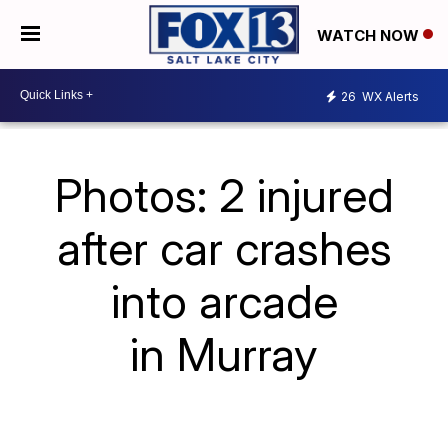
WATCH NOW
26
WX Alerts
Photos: 2 injured
after car crashes
into arcade
in Murray