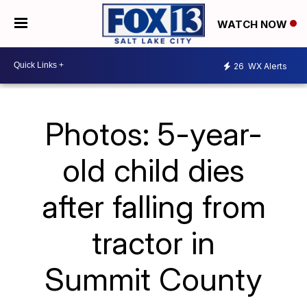
WATCH NOW
26
WX Alerts
Photos: 5-year-
old child dies
after falling from
tractor in
Summit County