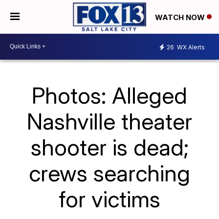
WATCH NOW
26
WX Alerts
Photos: Alleged
Nashville theater
shooter is dead;
crews searching
for victims