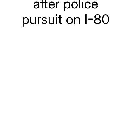
after police
pursuit on I-80