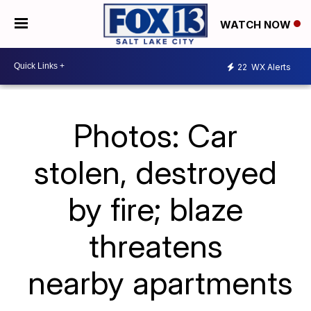
WATCH NOW
22
WX Alerts
Photos: Car
stolen, destroyed
by fire; blaze
threatens
nearby apartments