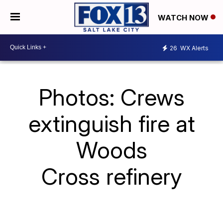
WATCH NOW
26
WX Alerts
Photos: Crews
extinguish fire at
Woods
Cross refinery