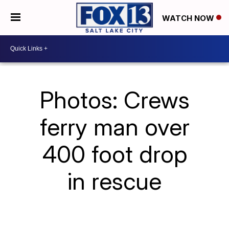
WATCH NOW
Photos: Crews
ferry man over
400 foot drop
in rescue