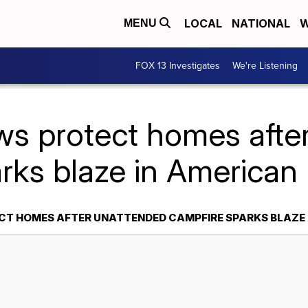
LOCAL
NATIONAL
W
MENU
FOX 13 Investigates
We're Listening
ws protect homes afte
arks blaze in American
CT HOMES AFTER UNATTENDED CAMPFIRE SPARKS BLAZE 