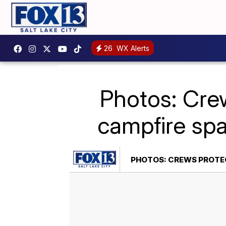
26
WX Alerts
Photos: Cre
campfire sp
PHOTOS: CREWS PROTE