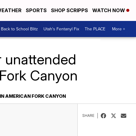
EATHER
SPORTS
SHOP SCRIPPS
WATCH NOW
Back to School Blitz
Utah's Fentanyl Fix
The PLACE
More +
r unattended
 Fork Canyon
IN AMERICAN FORK CANYON
SHARE