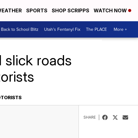
EATHER
SPORTS
SHOP SCRIPPS
WATCH NOW
Back to School Blitz
Utah's Fentanyl Fix
The PLACE
More +
 slick roads
orists
OTORISTS
SHARE