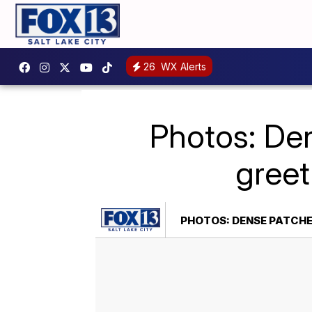
26
WX Alerts
Photos: Den
greet
PHOTOS: DENSE PATCHE