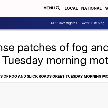
LOCAL
NATIONAL
W
MENU
FOX 13 Investigates
We're Listening
se patches of fog and
 Tuesday morning mot
S OF FOG AND SLICK ROADS GREET TUESDAY MORNING M