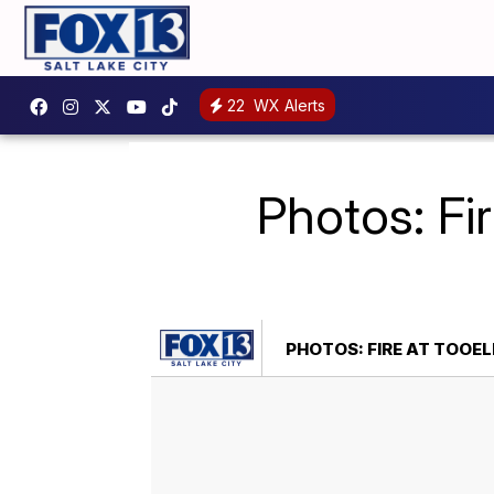
22
WX Alerts
Photos: Fi
PHOTOS: FIRE AT TOOE