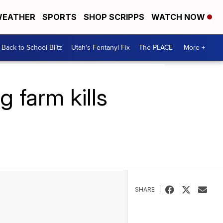
EATHER
SPORTS
SHOP SCRIPPS
WATCH NOW
Back to School Blitz
Utah's Fentanyl Fix
The PLACE
More +
 farm kills
SHARE