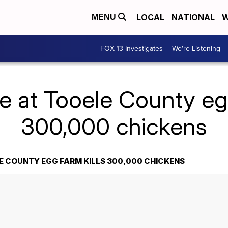
LOCAL
NATIONAL
W
MENU
FOX 13 Investigates
We're Listening
re at Tooele County egg
300,000 chickens
LE COUNTY EGG FARM KILLS 300,000 CHICKENS