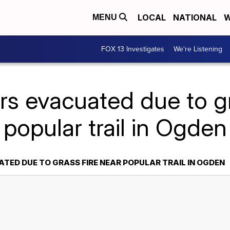
LOCAL
NATIONAL
W
MENU
FOX 13 Investigates
We're Listening
rs evacuated due to gr
popular trail in Ogden
TED DUE TO GRASS FIRE NEAR POPULAR TRAIL IN OGDEN