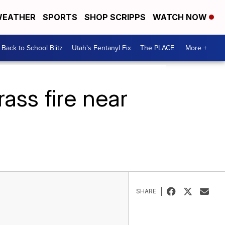
EATHER
SPORTS
SHOP SCRIPPS
WATCH NOW
Back to School Blitz
Utah's Fentanyl Fix
The PLACE
More +
ass fire near
SHARE