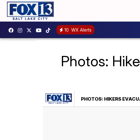
10
WX Alerts
Photos: Hike
PHOTOS: HIKERS EVACUA