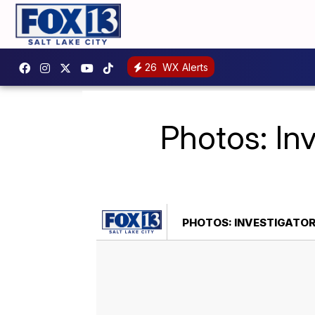
26
WX Alerts
Photos: In
PHOTOS: INVESTIGATOR