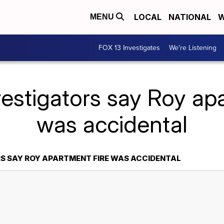
LOCAL
NATIONAL
W
MENU
FOX 13 Investigates
We're Listening
vestigators say Roy apa
was accidental
S SAY ROY APARTMENT FIRE WAS ACCIDENTAL