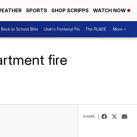
EATHER
SPORTS
SHOP SCRIPPS
WATCH NOW
Back to School Blitz
Utah's Fentanyl Fix
The PLACE
More +
rtment fire
SHARE