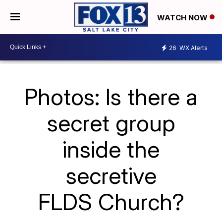
WATCH NOW
26
WX Alerts
Photos: Is there a
secret group
inside the
secretive
FLDS Church?