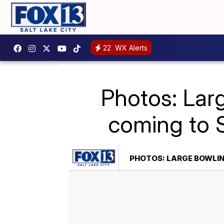
22
WX Alerts
Photos: Lar
coming to 
PHOTOS: LARGE BOWLIN