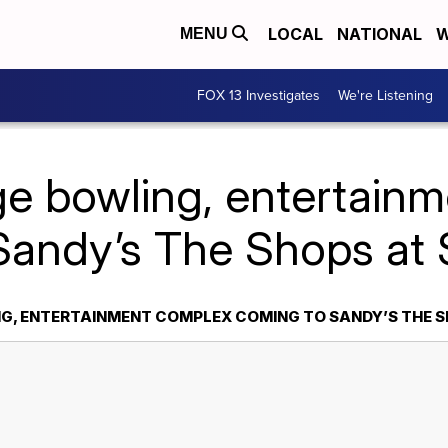
LOCAL
NATIONAL
W
MENU
FOX 13 Investigates
We're Listening
ge bowling, entertain
Sandy’s The Shops at
G, ENTERTAINMENT COMPLEX COMING TO SANDY’S THE 