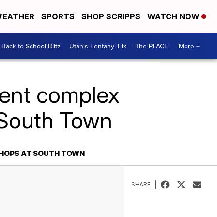
EATHER
SPORTS
SHOP SCRIPPS
WATCH NOW
Back to School Blitz
Utah's Fentanyl Fix
The PLACE
More +
ment complex
 South Town
SHOPS AT SOUTH TOWN
SHARE