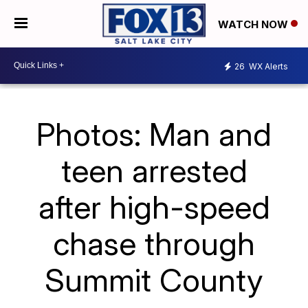
WATCH NOW
26
WX Alerts
Photos: Man and
teen arrested
after high-speed
chase through
Summit County