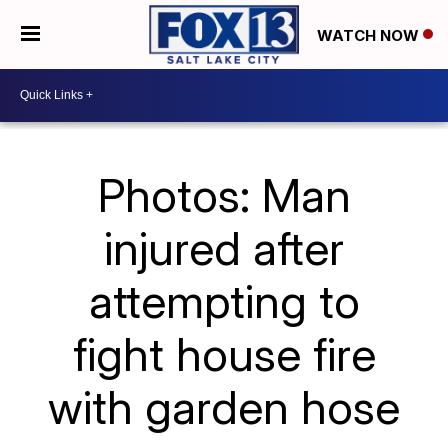
WATCH NOW
Photos: Man
injured after
attempting to
fight house fire
with garden hose