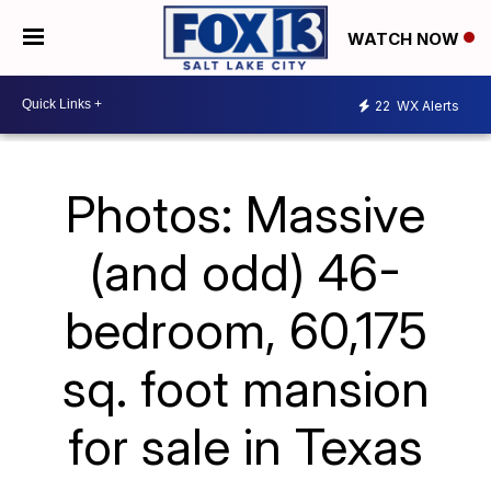
WATCH NOW
22
WX Alerts
Photos: Massive
(and odd) 46-
bedroom, 60,175
sq. foot mansion
for sale in Texas