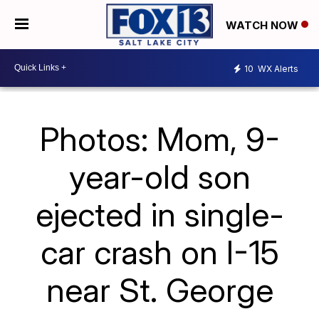
WATCH NOW
10
WX Alerts
Photos: Mom, 9-
year-old son
ejected in single-
car crash on I-15
near St. George