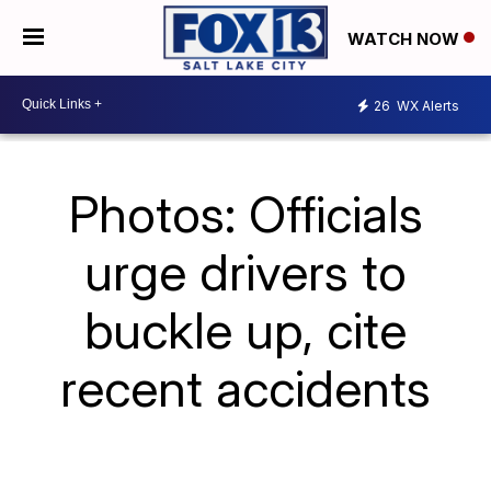
WATCH NOW
26
WX Alerts
Photos: Officials
urge drivers to
buckle up, cite
recent accidents