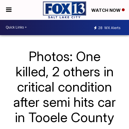
WATCH NOW
28
WX Alerts
Photos: One
killed, 2 others in
critical condition
after semi hits car
in Tooele County