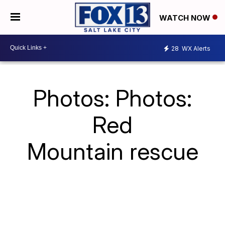
WATCH NOW
28
WX Alerts
Photos: Photos:
Red
Mountain rescue