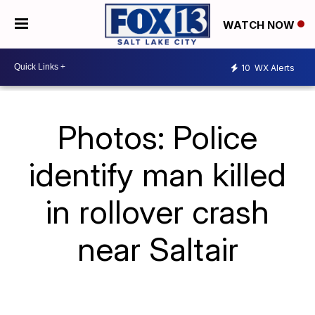
WATCH NOW
10
WX Alerts
Photos: Police
identify man killed
in rollover crash
near Saltair