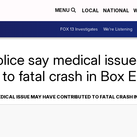
LOCAL
NATIONAL
W
MENU
FOX 13 Investigates
We're Listening
olice say medical issu
 to fatal crash in Box 
EDICAL ISSUE MAY HAVE CONTRIBUTED TO FATAL CRASH I