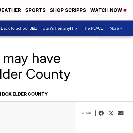
EATHER
SPORTS
SHOP SCRIPPS
WATCH NOW
Back to School Blitz
Utah's Fentanyl Fix
The PLACE
More +
e may have
Elder County
N BOX ELDER COUNTY
SHARE