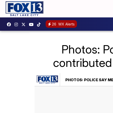
26
WX Alerts
Photos: P
contributed
PHOTOS: POLICE SAY M