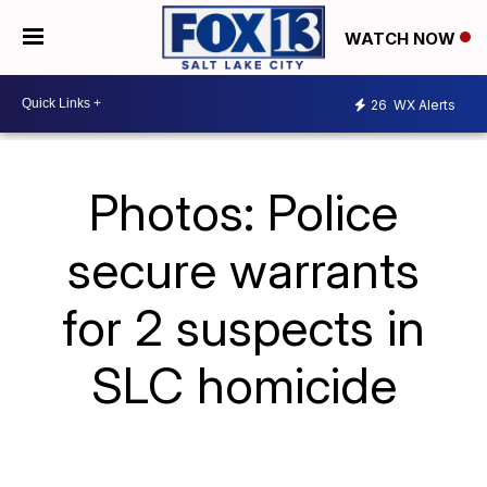
WATCH NOW
26
WX Alerts
Photos: Police
secure warrants
for 2 suspects in
SLC homicide