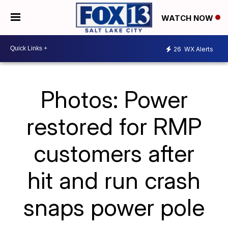
WATCH NOW
26
WX Alerts
Photos: Power
restored for RMP
customers after
hit and run crash
snaps power pole