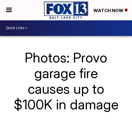
WATCH NOW
Photos: Provo
garage fire
causes up to
$100K in damage