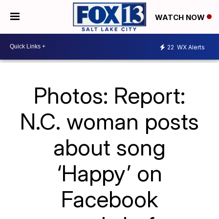
WATCH NOW
22
WX Alerts
Photos: Report:
N.C. woman posts
about song
‘Happy’ on
Facebook