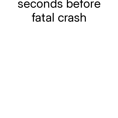
seconds before
fatal crash