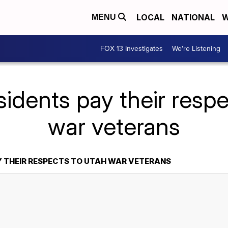
LOCAL
NATIONAL
W
MENU
FOX 13 Investigates
We're Listening
idents pay their resp
war veterans
Y THEIR RESPECTS TO UTAH WAR VETERANS