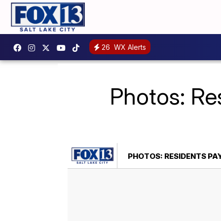
26
WX Alerts
Photos: Res
PHOTOS: RESIDENTS PA