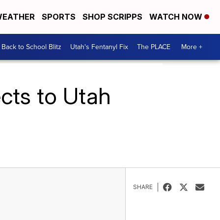
EATHER
SPORTS
SHOP SCRIPPS
WATCH NOW
Back to School Blitz
Utah's Fentanyl Fix
The PLACE
More +
ects to Utah
SHARE