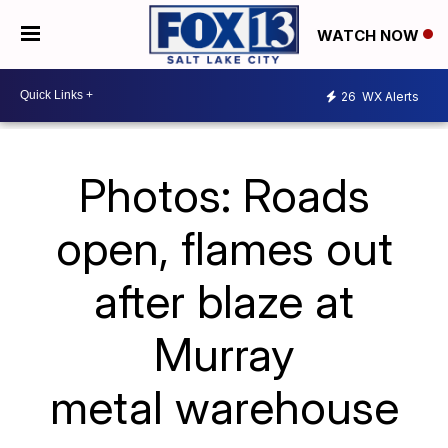
WATCH NOW
26
WX Alerts
Photos: Roads
open, flames out
after blaze at
Murray
metal warehouse