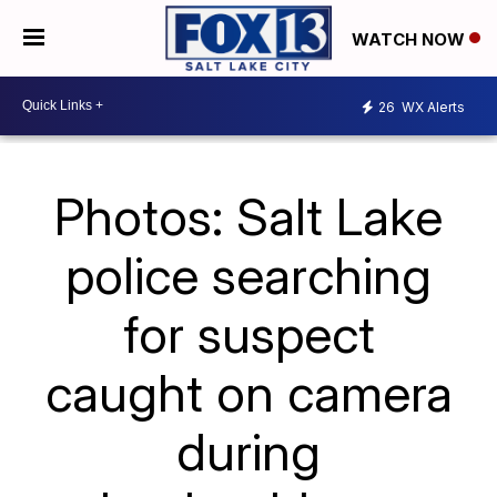
WATCH NOW
26
WX Alerts
Photos: Salt Lake
police searching
for suspect
caught on camera
during