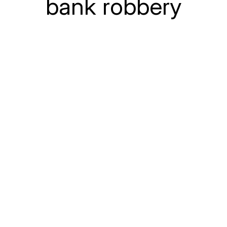
bank robbery