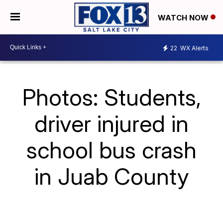
WATCH NOW
22
WX Alerts
Photos: Students,
driver injured in
school bus crash
in Juab County