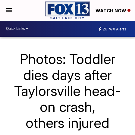
WATCH NOW
26
WX Alerts
Photos: Toddler
dies days after
Taylorsville head-
on crash,
others injured