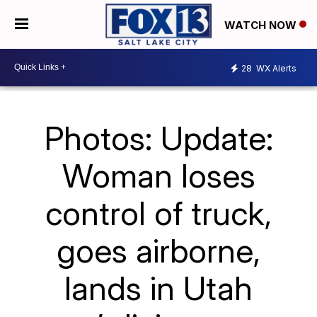
WATCH NOW
28
WX Alerts
Photos: Update:
Woman loses
control of truck,
goes airborne,
lands in Utah