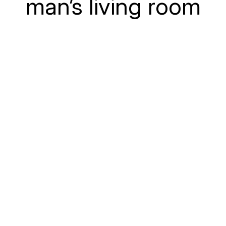
man’s living room