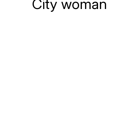
City woman