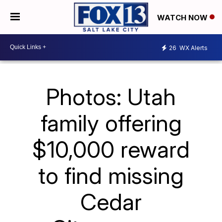
WATCH NOW
26
WX Alerts
Photos: Utah
family offering
$10,000 reward
to find missing
Cedar