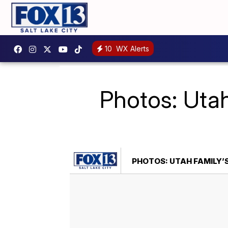
10
WX Alerts
Photos: Utah
PHOTOS: UTAH FAMILY’