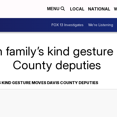
LOCAL
NATIONAL
W
MENU
FOX 13 Investigates
We're Listening
 family’s kind gestur
County deputies
S KIND GESTURE MOVES DAVIS COUNTY DEPUTIES