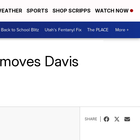
EATHER
SPORTS
SHOP SCRIPPS
WATCH NOW
Back to School Blitz
Utah's Fentanyl Fix
The PLACE
More +
e moves Davis
SHARE