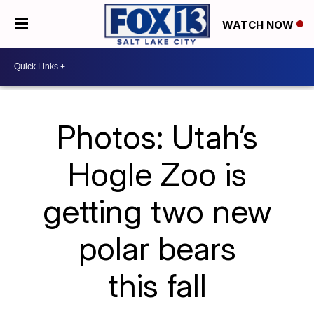
WATCH NOW
Photos: Utah’s
Hogle Zoo is
getting two new
polar bears
this fall