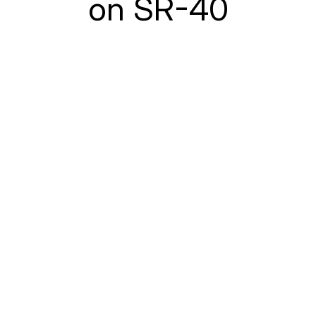
on SR-40