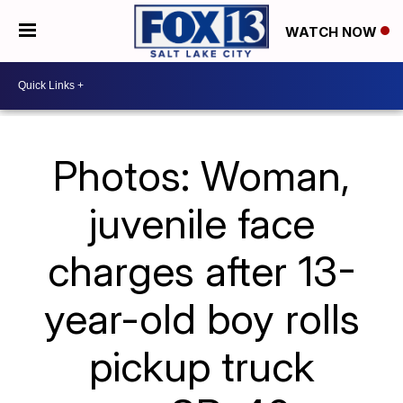
WATCH NOW
Photos: Woman,
juvenile face
charges after 13-
year-old boy rolls
pickup truck