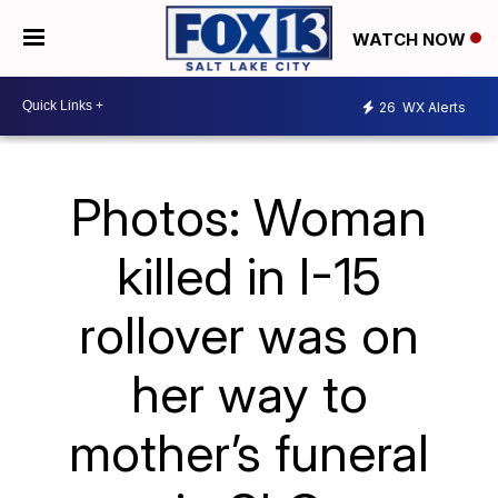
WATCH NOW
26
WX Alerts
Photos: Woman
killed in I-15
rollover was on
her way to
mother’s funeral