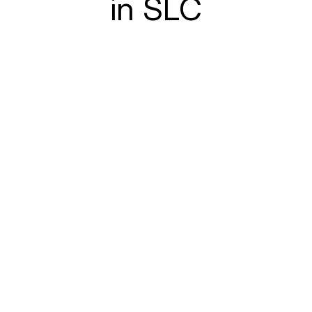
in SLC