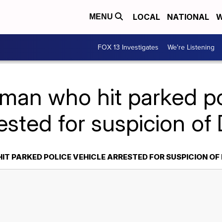
LOCAL
NATIONAL
W
MENU
FOX 13 Investigates
We're Listening
an who hit parked po
ested for suspicion of
T PARKED POLICE VEHICLE ARRESTED FOR SUSPICION OF 