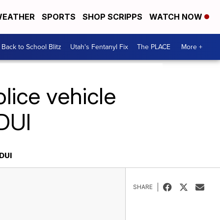
EATHER
SPORTS
SHOP SCRIPPS
WATCH NOW
Back to School Blitz
Utah's Fentanyl Fix
The PLACE
More +
lice vehicle
 DUI
DUI
SHARE