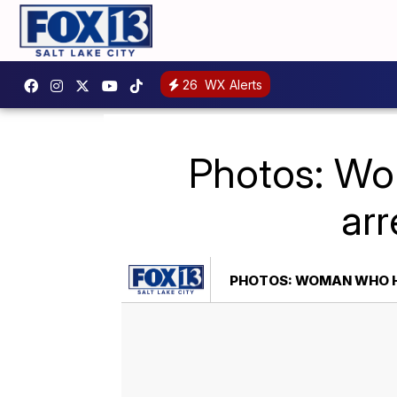
26
WX Alerts
Photos: Wom
arr
PHOTOS: WOMAN WHO HI