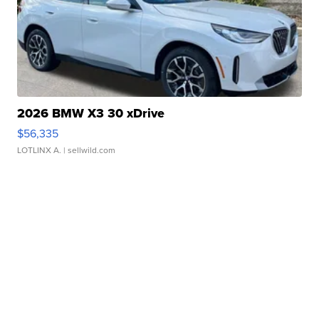
2026 BMW X3 30 xDrive
$56,335
LOTLINX A.
| sellwild.com