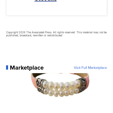
Copyright 2026 The Associated Press. All rights reserved. This material may not be
published, broadcast, rewritten or redistributed.
Marketplace
Visit Full Marketplace