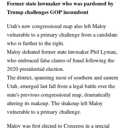
Former state lawmaker who was pardoned by
Trump challenges GOP incumbent
Utah's new congressional map also left Maloy
vulnerable to a primary challenge from a candidate
who is further to the right.
Maloy defeated former state lawmaker Phil Lyman,
who embraced false claims of fraud following the
2020 presidential election.
The district, spanning most of southern and eastern
Utah, emerged last fall from a legal battle over the
state's previous congressional map, dramatically
altering its makeup. The shakeup left Maloy
vulnerable to a primary challenge.
Maloy was first elected to Congress in a special