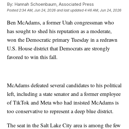
By:
Hannah Schoenbaum, Associated Press
Posted
2:34 AM, Jun 24, 2026
and last updated
4:46 AM, Jun 24, 2026
Ben McAdams, a former Utah congressman who
has sought to shed his reputation as a moderate,
won the Democratic primary Tuesday in a redrawn
U.S. House district that Democrats are strongly
favored to win this fall.
McAdams defeated several candidates to his political
left, including a state senator and a former employee
of TikTok and Meta who had insisted McAdams is
too conservative to represent a deep blue district.
The seat in the Salt Lake City area is among the few