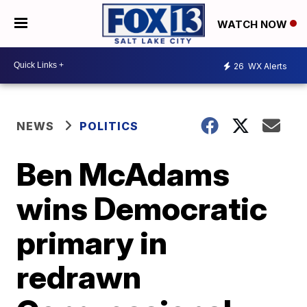
WATCH NOW
26
WX Alerts
NEWS
POLITICS
Ben McAdams
wins Democratic
primary in
redrawn