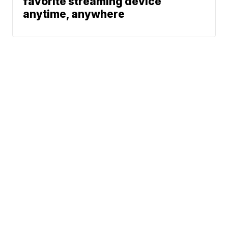
favorite streaming device
anytime, anywhere