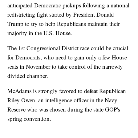
anticipated Democratic pickups following a national
redistricting fight started by President Donald
Trump to try to help Republicans maintain their
majority in the U.S. House.
The 1st Congressional District race could be crucial
for Democrats, who need to gain only a few House
seats in November to take control of the narrowly
divided chamber.
McAdams is strongly favored to defeat Republican
Riley Owen, an intelligence officer in the Navy
Reserve who was chosen during the state GOP's
spring convention.