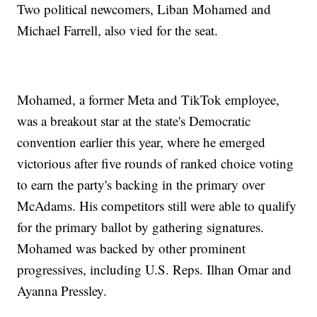
Two political newcomers, Liban Mohamed and
Michael Farrell, also vied for the seat.
Mohamed, a former Meta and TikTok employee,
was a breakout star at the state's Democratic
convention earlier this year, where he emerged
victorious after five rounds of ranked choice voting
to earn the party's backing in the primary over
McAdams. His competitors still were able to qualify
for the primary ballot by gathering signatures.
Mohamed was backed by other prominent
progressives, including U.S. Reps. Ilhan Omar and
Ayanna Pressley.