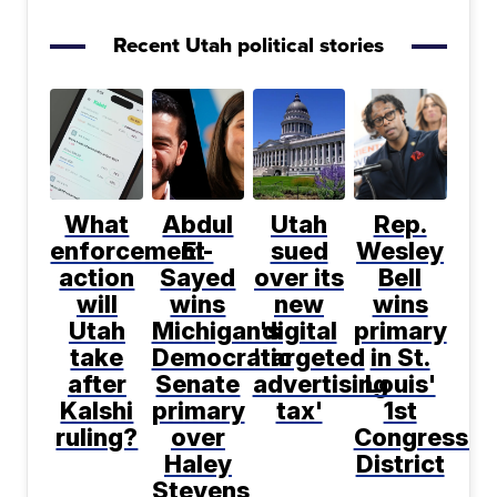
Recent Utah political stories
What
Abdul
Utah
Rep.
enforcement
El-
sued
Wesley
action
Sayed
over its
Bell
will
wins
new
wins
Utah
Michigan's
digital
primary
take
Democratic
'targeted
in St.
after
Senate
advertising
Louis'
Kalshi
primary
tax'
1st
ruling?
over
Congressio
Haley
District
Stevens