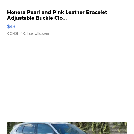
Honora Pearl and Pink Leather Bracelet
Adjustable Buckle Clo...
$49
CONSHY C.
| sellwild.com