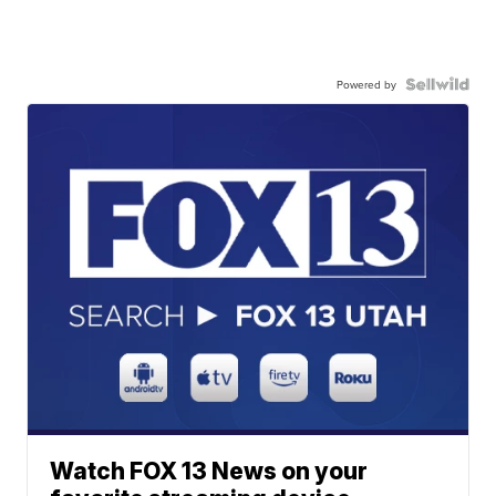
Powered by
Watch FOX 13 News on your