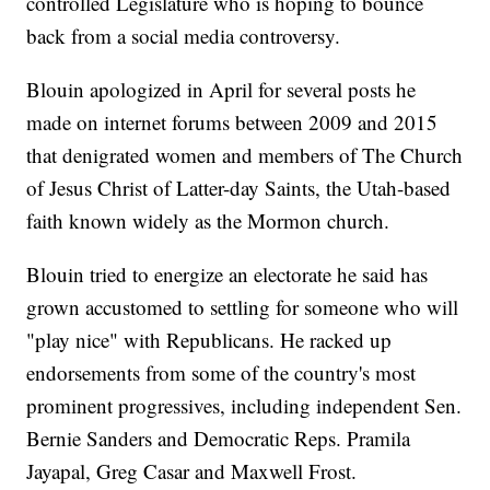
controlled Legislature who is hoping to bounce
back from a social media controversy.
Blouin apologized in April for several posts he
made on internet forums between 2009 and 2015
that denigrated women and members of The Church
of Jesus Christ of Latter-day Saints, the Utah-based
faith known widely as the Mormon church.
Blouin tried to energize an electorate he said has
grown accustomed to settling for someone who will
"play nice" with Republicans. He racked up
endorsements from some of the country's most
prominent progressives, including independent Sen.
Bernie Sanders and Democratic Reps. Pramila
Jayapal, Greg Casar and Maxwell Frost.