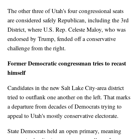
The other three of Utah's four congressional seats
are considered safely Republican, including the 3rd
District, where U.S. Rep. Celeste Maloy, who was
endorsed by Trump, fended off a conservative
challenge from the right.
Former Democratic congressman tries to recast
himself
Candidates in the new Salt Lake City-area district
tried to outflank one another on the left. That marks
a departure from decades of Democrats trying to
appeal to Utah's mostly conservative electorate.
State Democrats held an open primary, meaning