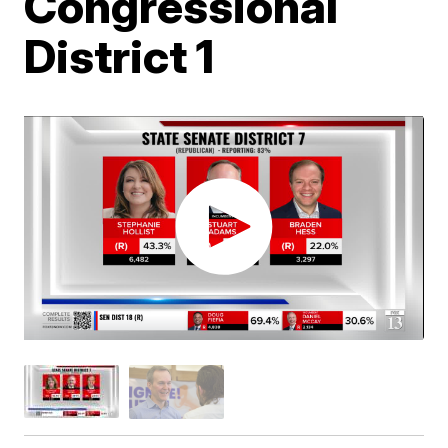
Congressional
District 1