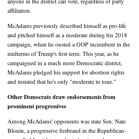
anyone in the district can vote, regardless of party
affiliation.
McAdams previously described himself as pro-life
and pitched himself as a moderate during his 2018
campaign, when he ousted a GOP incumbent in the
midterms of Trump's first term. This year, as he
campaigned in a much more Democratic district,
McAdams pledged his support for abortion rights
and insisted that he's only "moderate in tone."
Other Democrats draw endorsements from
prominent progressives
Among McAdams' opponents was state Sen. Nate
Blouin, a progressive firebrand in the Republican-