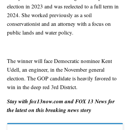
election in 2023 and was reelected to a full term in
2024. She worked previously as a soil
conservationist and an attorney with a focus on
public lands and water policy.
The winner will face Democratic nominee Kent
Udell, an engineer, in the November general
election. The GOP candidate is heavily favored to
win in the deep red 3rd District.
Stay with fox13now.com and FOX 13 News for
the latest on this breaking news story