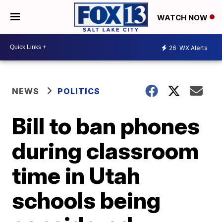
WATCH NOW
26
WX Alerts
NEWS
POLITICS
Bill to ban phones
during classroom
time in Utah
schools being