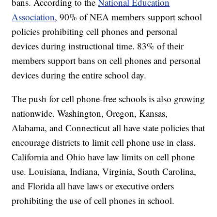
bans. According to the
National Education
Association
, 90% of NEA members support school
policies prohibiting cell phones and personal
devices during instructional time. 83% of their
members support bans on cell phones and personal
devices during the entire school day.
The push for cell phone-free schools is also growing
nationwide. Washington, Oregon, Kansas,
Alabama, and Connecticut all have state policies that
encourage districts to limit cell phone use in class.
California and Ohio have law limits on cell phone
use. Louisiana, Indiana, Virginia, South Carolina,
and Florida all have laws or executive orders
prohibiting the use of cell phones in school.