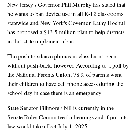
New Jersey's Governor Phil Murphy has stated that
he wants to ban device use in all K-12 classrooms
statewide and New York's Governor Kathy Hochul
has proposed a $13.5 million plan to help districts
in that state implement a ban.
The push to silence phones in class hasn't been
without push-back, however. According to a poll by
the National Parents Union, 78% of parents want
their children to have cell phone access during the
school day in case there is an emergency.
State Senator Fillmore's bill is currently in the
Senate Rules Committee for hearings and if put into
law would take effect July 1, 2025.