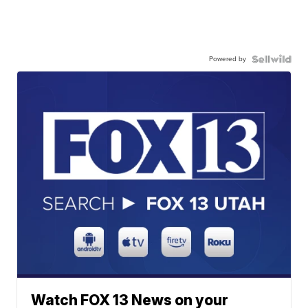
Powered by
Watch FOX 13 News on your