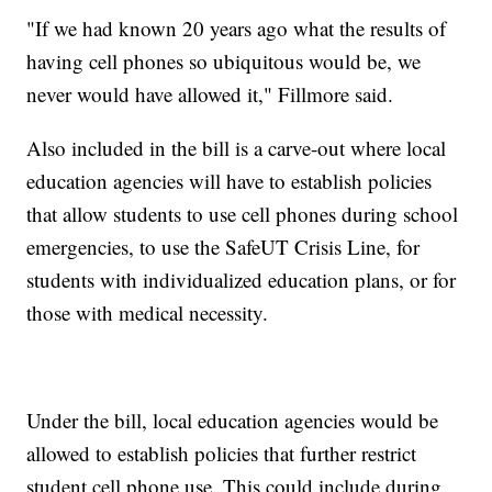
"If we had known 20 years ago what the results of
having cell phones so ubiquitous would be, we
never would have allowed it," Fillmore said.
Also included in the bill is a carve-out where local
education agencies will have to establish policies
that allow students to use cell phones during school
emergencies, to use the SafeUT Crisis Line, for
students with individualized education plans, or for
those with medical necessity.
Under the bill, local education agencies would be
allowed to establish policies that further restrict
student cell phone use. This could include during