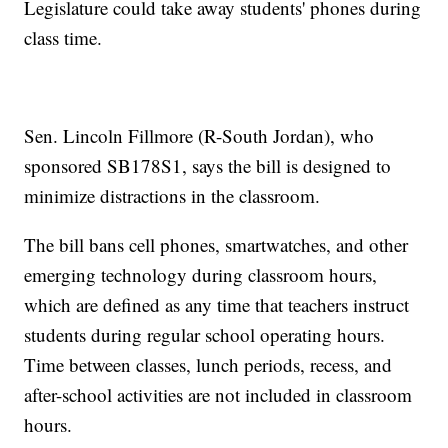
Legislature could take away students' phones during
class time.
Sen. Lincoln Fillmore (R-South Jordan), who
sponsored SB178S1, says the bill is designed to
minimize distractions in the classroom.
The bill bans cell phones, smartwatches, and other
emerging technology during classroom hours,
which are defined as any time that teachers instruct
students during regular school operating hours.
Time between classes, lunch periods, recess, and
after-school activities are not included in classroom
hours.