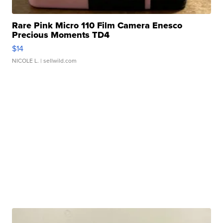
Rare Pink Micro 110 Film Camera Enesco
Precious Moments TD4
$14
NICOLE L.
| sellwild.com