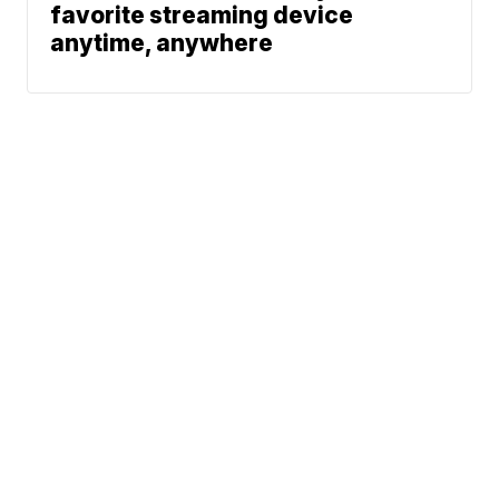
favorite streaming device
anytime, anywhere