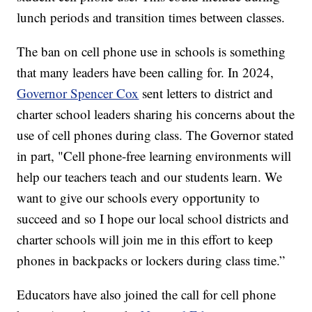
lunch periods and transition times between classes.
The ban on cell phone use in schools is something
that many leaders have been calling for. In 2024,
Governor Spencer Cox
sent letters to district and
charter school leaders sharing his concerns about the
use of cell phones during class. The Governor stated
in part, "Cell phone-free learning environments will
help our teachers teach and our students learn. We
want to give our schools every opportunity to
succeed and so I hope our local school districts and
charter schools will join me in this effort to keep
phones in backpacks or lockers during class time.”
Educators have also joined the call for cell phone