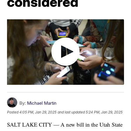
considered
By:
Michael Martin
Posted
4:05 PM, Jan 29, 2025
and last updated
5:24 PM, Jan 29, 2025
SALT LAKE CITY — A new bill in the Utah State