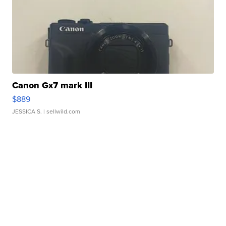
Canon Gx7 mark III
$889
JESSICA S.
| sellwild.com