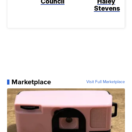
Council
Haley
Stevens
Marketplace
Visit Full Marketplace