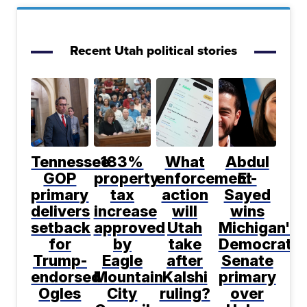
Recent Utah political stories
Tennessee
183%
What
Abdul
GOP
property
enforcement
El-
primary
tax
action
Sayed
delivers
increase
will
wins
setback
approved
Utah
Michigan's
for
by
take
Democratic
Trump-
Eagle
after
Senate
endorsed
Mountain
Kalshi
primary
Ogles
City
ruling?
over