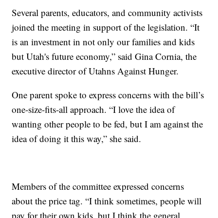
Several parents, educators, and community activists
joined the meeting in support of the legislation. “It
is an investment in not only our families and kids
but Utah's future economy,” said Gina Cornia, the
executive director of Utahns Against Hunger.
One parent spoke to express concerns with the bill’s
one-size-fits-all approach. “I love the idea of
wanting other people to be fed, but I am against the
idea of doing it this way,” she said.
Members of the committee expressed concerns
about the price tag. “I think sometimes, people will
pay for their own kids, but I think the general