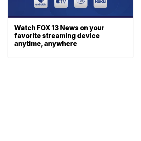
Watch FOX 13 News on your
favorite streaming device
anytime, anywhere