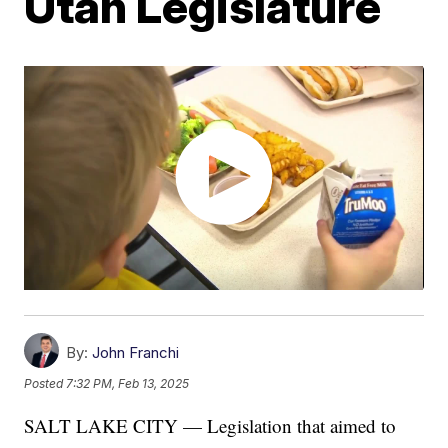
Utah Legislature
By:
John Franchi
Posted
7:32 PM, Feb 13, 2025
SALT LAKE CITY — Legislation that aimed to