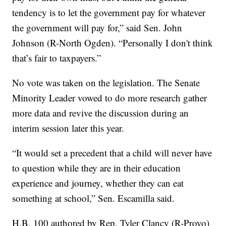
tendency is to let the government pay for whatever
the government will pay for,” said Sen. John
Johnson (R-North Ogden). “Personally I don't think
that’s fair to taxpayers.”
No vote was taken on the legislation. The Senate
Minority Leader vowed to do more research gather
more data and revive the discussion during an
interim session later this year.
“It would set a precedent that a child will never have
to question while they are in their education
experience and journey, whether they can eat
something at school,” Sen. Escamilla said.
H.B. 100 authored by Rep. Tyler Clancy (R-Provo)