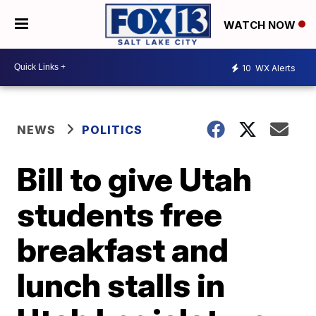
WATCH NOW
10
WX Alerts
NEWS
POLITICS
Bill to give Utah
students free
breakfast and
lunch stalls in