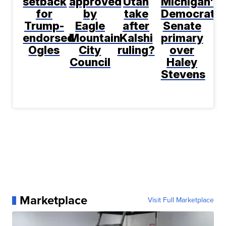
setback
approved
Utah
Michigan's
for
by
take
Democratic
Trump-
Eagle
after
Senate
endorsed
Mountain
Kalshi
primary
Ogles
City
ruling?
over
Council
Haley
Stevens
Marketplace
Visit Full Marketplace