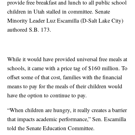
provide free breakfast and lunch to all public school
children in Utah stalled in committee. Senate
Minority Leader Luz Escamilla (D-Salt Lake City)
authored S.B. 173.
While it would have provided universal free meals at
schools, it came with a price tag of $160 million. To
offset some of that cost, families with the financial
means to pay for the meals of their children would
have the option to continue to pay.
“When children are hungry, it really creates a barrier
that impacts academic performance,” Sen. Escamilla
told the Senate Education Committee.