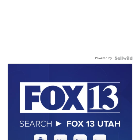
Powered by