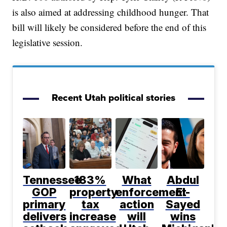
is also aimed at addressing childhood hunger. That
bill will likely be considered before the end of this
legislative session.
Recent Utah political stories
Tennessee
183%
What
Abdul
GOP
property
enforcement
El-
primary
tax
action
Sayed
delivers
increase
will
wins