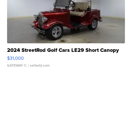
2024 StreetRod Golf Cars LE29 Short Canopy
$31,000
GATEWAY C.
| sellwild.com