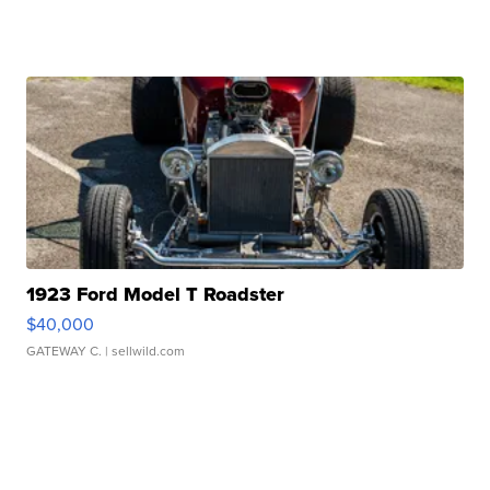
1923 Ford Model T Roadster
$40,000
GATEWAY C.
| sellwild.com