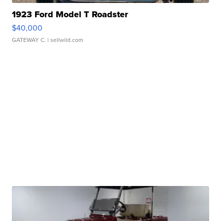
1923 Ford Model T Roadster
$40,000
GATEWAY C.
| sellwild.com