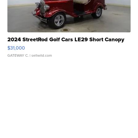
2024 StreetRod Golf Cars LE29 Short Canopy
$31,000
GATEWAY C.
| sellwild.com