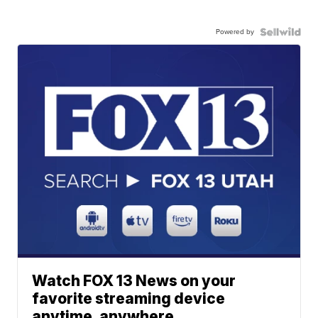
Powered by
Watch FOX 13 News on your
favorite streaming device
anytime, anywhere