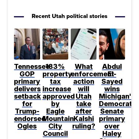
Recent Utah political stories
Tennessee
183%
What
Abdul
GOP
property
enforcement
El-
primary
tax
action
Sayed
delivers
increase
will
wins
setback
approved
Utah
Michigan's
for
by
take
Democratic
Trump-
Eagle
after
Senate
endorsed
Mountain
Kalshi
primary
Ogles
City
ruling?
over
Council
Haley