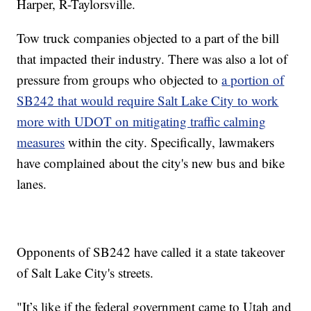
Harper, R-Taylorsville.
Tow truck companies objected to a part of the bill
that impacted their industry. There was also a lot of
pressure from groups who objected to
a portion of
SB242 that would require Salt Lake City to work
more with UDOT on mitigating traffic calming
measures
within the city. Specifically, lawmakers
have complained about the city's new bus and bike
lanes.
Opponents of SB242 have called it a state takeover
of Salt Lake City's streets.
"It’s like if the federal government came to Utah and