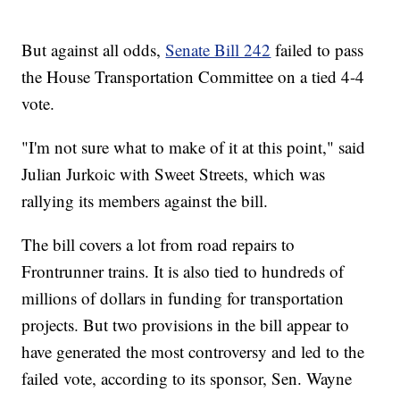
But against all odds,
Senate Bill 242
failed to pass
the House Transportation Committee on a tied 4-4
vote.
"I'm not sure what to make of it at this point," said
Julian Jurkoic with Sweet Streets, which was
rallying its members against the bill.
The bill covers a lot from road repairs to
Frontrunner trains. It is also tied to hundreds of
millions of dollars in funding for transportation
projects. But two provisions in the bill appear to
have generated the most controversy and led to the
failed vote, according to its sponsor, Sen. Wayne