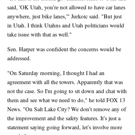
said, 'OK Utah, you’re not allowed to have car lanes
anywhere, just bike lanes,'" Jurkoic said. "But just
in Utah. I think Utahns and Utah politicians would
take issue with that as well."
Sen. Harper was confident the concerns would be
addressed.
"On Saturday morning, I thought I had an
agreement with all the towers. Apparently that was
not the case. So I'm going to sit down and chat with
them and see what we need to do," he told FOX 13
News. "On Salt Lake City? We don’t remove any of
the improvement and the safety features. It’s just a
statement saying going forward, let’s involve more