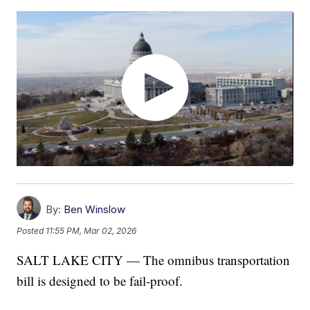
By:
Ben Winslow
Posted
11:55 PM, Mar 02, 2026
SALT LAKE CITY — The omnibus transportation
bill is designed to be fail-proof.