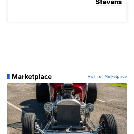
Stevens
Marketplace
Visit Full Marketplace