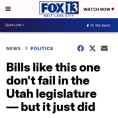
WATCH NOW
10
WX Alerts
NEWS
POLITICS
Bills like this one
don't fail in the
Utah legislature
— but it just did