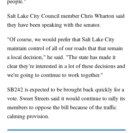
people."
Salt Lake City Council member Chris Wharton said
they have been speaking with the senator.
"Of course, we would prefer that Salt Lake City
maintain control of all of our roads that that remain
a local decision," he said. "The state has made it
clear they’re interested in a lot of these decisions and
we’re going to continue to work together."
SB242 is expected to be brought back quickly for a
vote. Sweet Streets said it would continue to rally its
members to oppose the bill because of the traffic
calming provision.