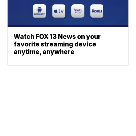
Watch FOX 13 News on your
favorite streaming device
anytime, anywhere