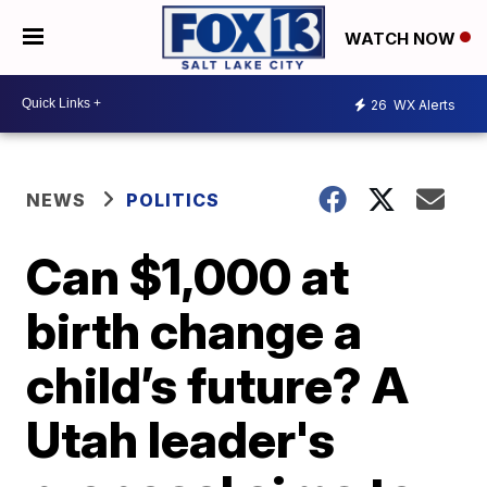
WATCH NOW
26
WX Alerts
NEWS
POLITICS
Can $1,000 at
birth change a
child’s future? A
Utah leader's