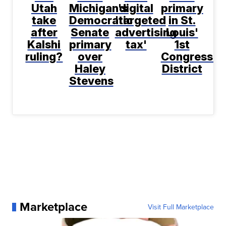
Utah
Michigan's
digital
primary
take
Democratic
'targeted
in St.
after
Senate
advertising
Louis'
Kalshi
primary
tax'
1st
ruling?
over
Congressio
Haley
District
Stevens
Marketplace
Visit Full Marketplace