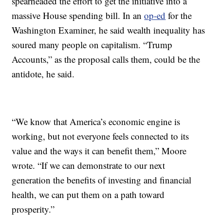
spearheaded the effort to get the initiative into a
massive House spending bill. In an
op-ed
for the
Washington Examiner, he said wealth inequality has
soured many people on capitalism. “Trump
Accounts,” as the proposal calls them, could be the
antidote, he said.
“We know that America’s economic engine is
working, but not everyone feels connected to its
value and the ways it can benefit them,” Moore
wrote. “If we can demonstrate to our next
generation the benefits of investing and financial
health, we can put them on a path toward
prosperity.”