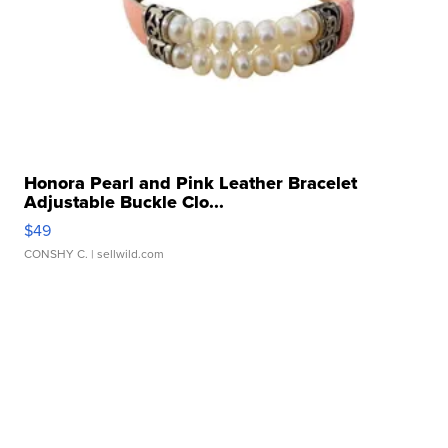
Honora Pearl and Pink Leather Bracelet
Adjustable Buckle Clo...
$49
CONSHY C.
| sellwild.com