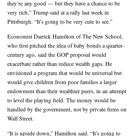
they’re any good — but they have a chance to be
very rich,” Trump said at a rally last week in
Pittsburgh. “It’s going to be very cute to see.”
Economist Darrick Hamilton of The New School,
who first pitched the idea of baby bonds a quarter-
century ago, said the GOP proposal would
exacerbate rather than reduce wealth gaps. He
envisioned a program that would be universal but
would give children from poor families a larger
endowment than their wealthier peers, in an attempt
to level the playing field. The money would be
handled by the government, not by private firms on
Wall Street.
“It is upside down,” Hamilton said. “It’s going to