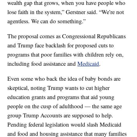
wealth gap that grows, when you have people who
lose faith in the system,” Gerstner said. “We’re not
agentless. We can do something.”
The proposal comes as Congressional Republicans
and Trump face backlash for proposed cuts to
programs that poor families with children rely on,
including food assistance and
Medicaid
.
Even some who back the idea of baby bonds are
skeptical, noting Trump wants to cut higher
education grants and programs that aid young
people on the cusp of adulthood — the same age
group Trump Accounts are supposed to help.
Pending federal legislation would slash Medicaid
and food and housing assistance that many families