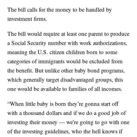
The bill calls for the money to be handled by
investment firms.
The bill would require at least one parent to produce
a Social Security number with work authorizations,
meaning the U.S. citizen children born to some
categories of immigrants would be excluded from
the benefit. But unlike other baby bond programs,
which generally target disadvantaged groups, this
one would be available to families of all incomes.
“When little baby is born they’re gonna start off
with a thousand dollars and if we do a good job of
investing their money — we’re going to go with one
of the investing guidelines, who the hell knows if