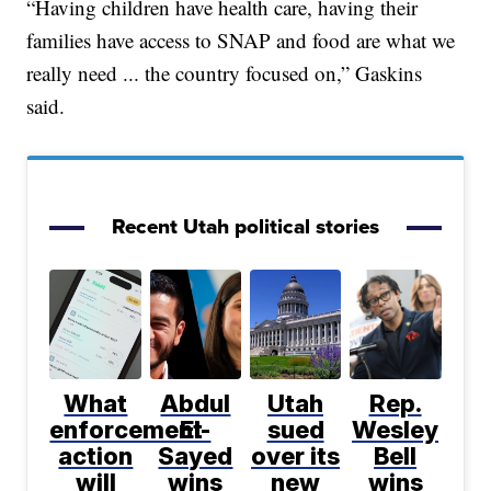
“Having children have health care, having their
families have access to SNAP and food are what we
really need ... the country focused on,” Gaskins
said.
Recent Utah political stories
What
Abdul
Utah
Rep.
enforcement
El-
sued
Wesley
action
Sayed
over its
Bell
will
wins
new
wins