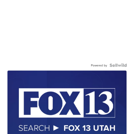
Powered by