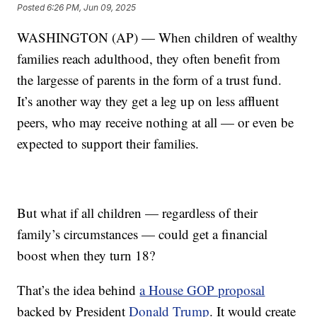
Posted
6:26 PM, Jun 09, 2025
WASHINGTON (AP) — When children of wealthy
families reach adulthood, they often benefit from
the largesse of parents in the form of a trust fund.
It’s another way they get a leg up on less affluent
peers, who may receive nothing at all — or even be
expected to support their families.
But what if all children — regardless of their
family’s circumstances — could get a financial
boost when they turn 18?
That’s the idea behind
a House GOP proposal
backed by President
Donald Trump
. It would create