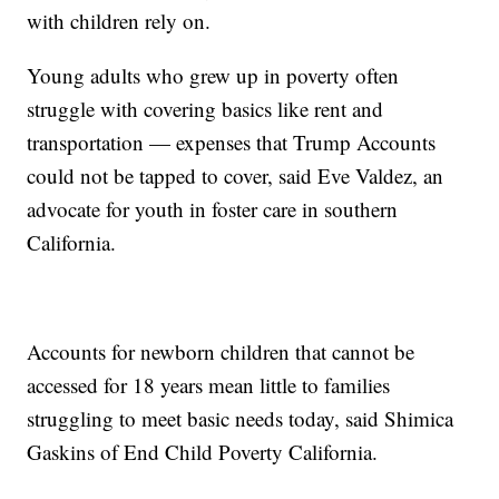
with children rely on.
Young adults who grew up in poverty often
struggle with covering basics like rent and
transportation — expenses that Trump Accounts
could not be tapped to cover, said Eve Valdez, an
advocate for youth in foster care in southern
California.
Accounts for newborn children that cannot be
accessed for 18 years mean little to families
struggling to meet basic needs today, said Shimica
Gaskins of End Child Poverty California.