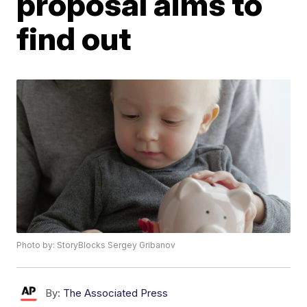
proposal aims to
find out
Photo by: StoryBlocks Sergey Gribanov
By:
The Associated Press