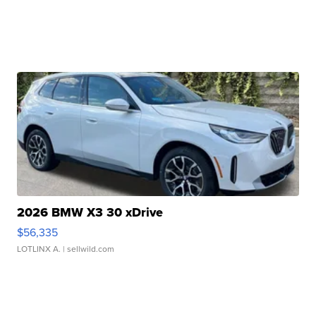
2026 BMW X3 30 xDrive
$56,335
LOTLINX A.
| sellwild.com