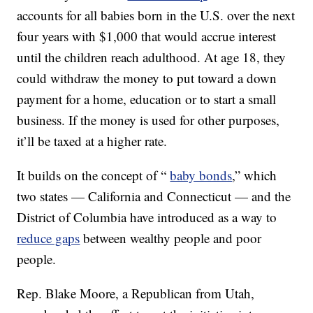
accounts for all babies born in the U.S. over the next
four years with $1,000 that would accrue interest
until the children reach adulthood. At age 18, they
could withdraw the money to put toward a down
payment for a home, education or to start a small
business. If the money is used for other purposes,
it’ll be taxed at a higher rate.
It builds on the concept of “
baby bonds
,” which
two states — California and Connecticut — and the
District of Columbia have introduced as a way to
reduce gaps
between wealthy people and poor
people.
Rep. Blake Moore, a Republican from Utah,