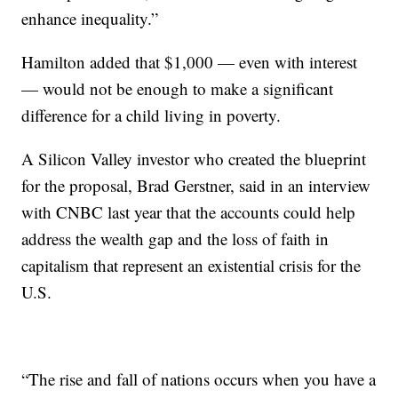
enhance inequality.”
Hamilton added that $1,000 — even with interest
— would not be enough to make a significant
difference for a child living in poverty.
A Silicon Valley investor who created the blueprint
for the proposal, Brad Gerstner, said in an interview
with CNBC last year that the accounts could help
address the wealth gap and the loss of faith in
capitalism that represent an existential crisis for the
U.S.
“The rise and fall of nations occurs when you have a